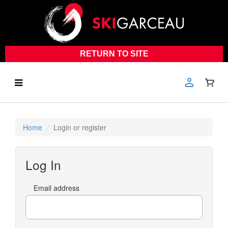
RETURN TO SITE
Home
Login or register
Log In
Email address