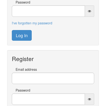
Password
I've forgotten my password
Log In
Register
Email address
Password