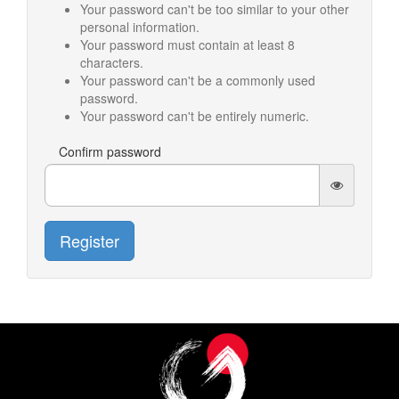
Your password can't be too similar to your other
personal information.
Your password must contain at least 8
characters.
Your password can't be a commonly used
password.
Your password can't be entirely numeric.
Confirm password
Register