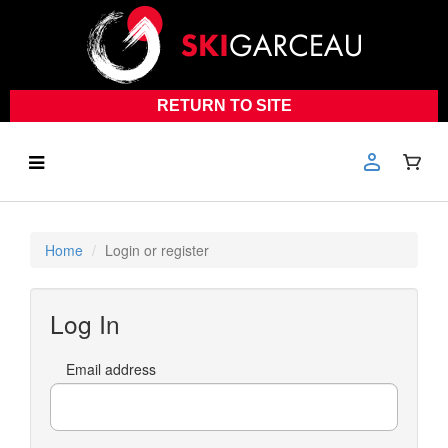
RETURN TO SITE
Home
Login or register
Log In
Email address