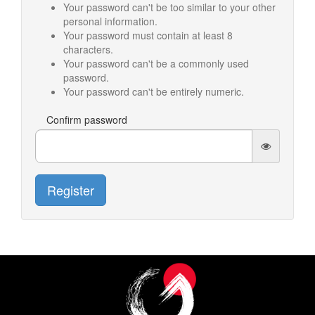
Your password can't be too similar to your other
personal information.
Your password must contain at least 8
characters.
Your password can't be a commonly used
password.
Your password can't be entirely numeric.
Confirm password
Register