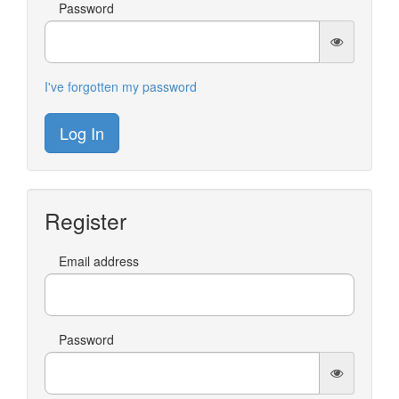
Password
I've forgotten my password
Log In
Register
Email address
Password