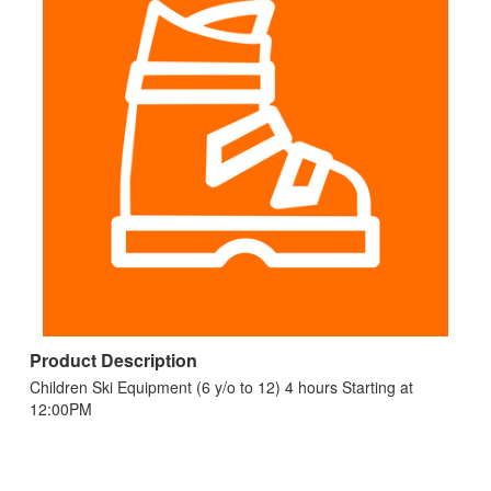
Product Description
Children Ski Equipment (6 y/o to 12) 4 hours Starting at
12:00PM