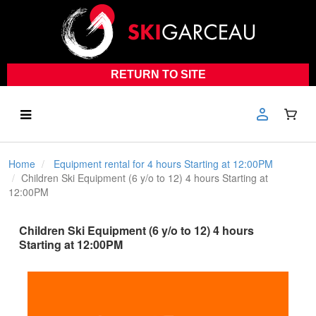
RETURN TO SITE
Home
Equipment rental for 4 hours Starting at 12:00PM
Children Ski Equipment (6 y/o to 12) 4 hours Starting at
12:00PM
Children Ski Equipment (6 y/o to 12) 4 hours
Starting at 12:00PM