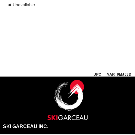
Unavailable
UPC VAR_9MJ53D
SKI GARCEAU INC.