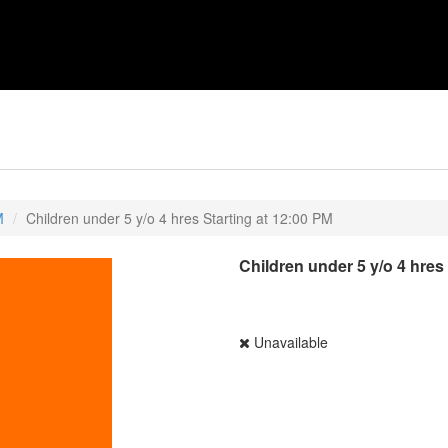
M
Children under 5 y/o 4 hres Starting at 12:00 PM
Children under 5 y/o 4 hres
Unavailable