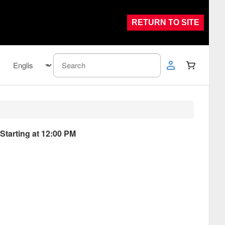
RETURN TO SITE
 Starting at 12:00 PM