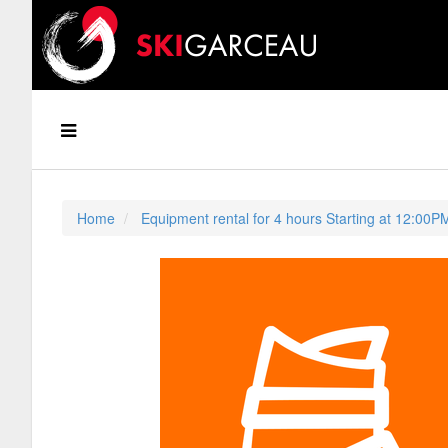
Home
Equipment rental for 4 hours Starting at 12:00P