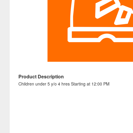
Product Description
Children under 5 y/o 4 hres Starting at 12:00 PM