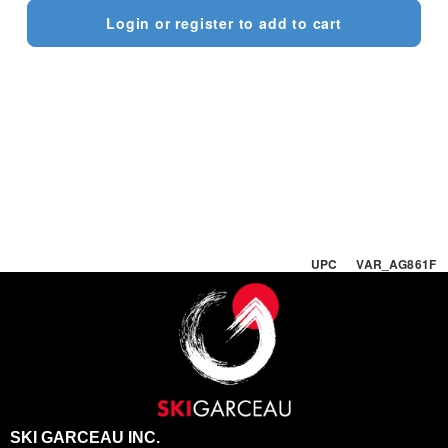
Login or register to add to cart
UPC VAR_AG861F
SKI GARCEAU INC.