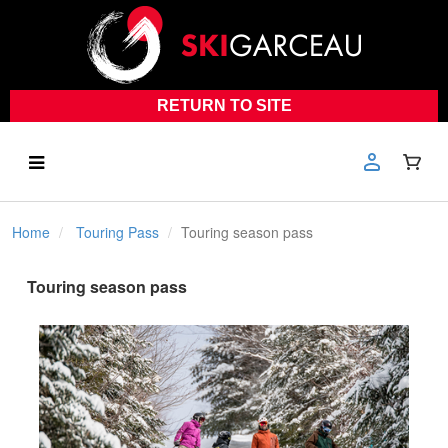
RETURN TO SITE
Home
Touring Pass
Touring season pass
Touring season pass