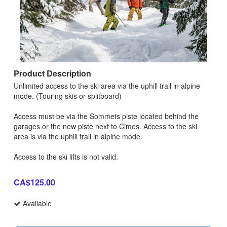
Product Description
Unlimited access to the ski area via the uphill trail in alpine
mode. (Touring skis or splitboard)
Access must be via the Sommets piste located behind the
garages or the new piste next to Cimes. Access to the ski
area is via the uphill trail in alpine mode.
Access to the ski lifts is not valid.
CA$125.00
Available