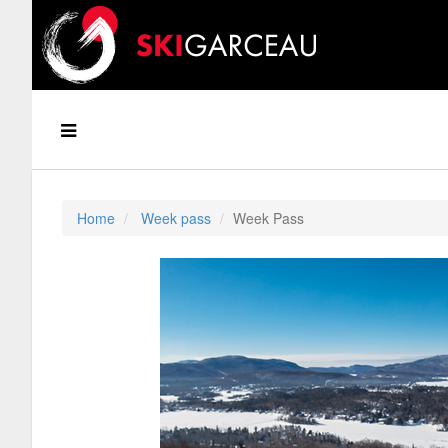
Home
Week pass
Week Pass