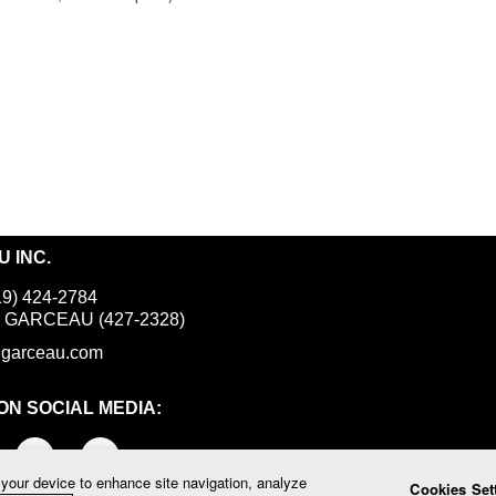
 INC.
19) 424-2784
800 GARCEAU (427-2328)
igarceau.com
ON SOCIAL MEDIA:
 your device to enhance site navigation, analyze
Cookies Set