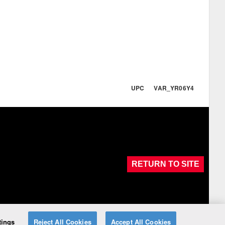
UPC VAR_YR06Y4
RETURN TO SITE
tings
Reject All Cookies
Accept All Cookies