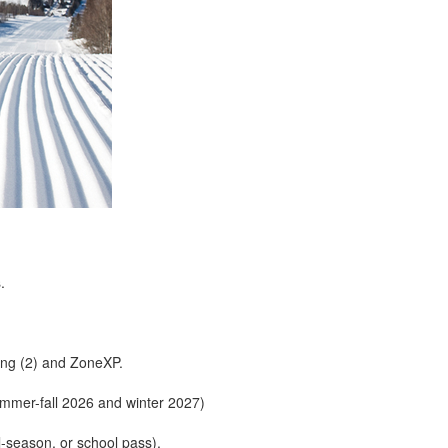
.
ing (2) and ZoneXP.
er-fall 2026 and winter 2027)
l-season, or school pass).