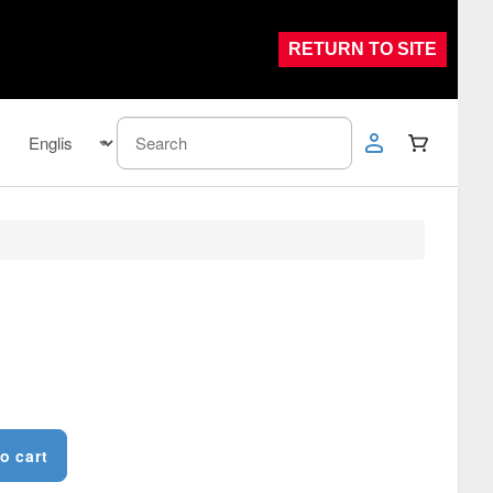
RETURN TO SITE
o cart