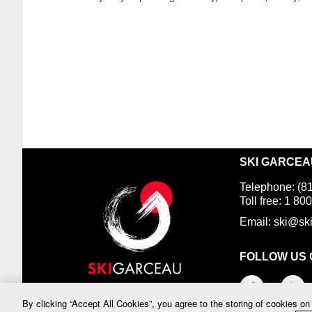
SKI GARCEAU
Telephone: (8
Toll free: 1 
Email:
ski@sk
FOLLOW US 
By clicking “Accept All Cookies”, you agree to the storing of cookies on