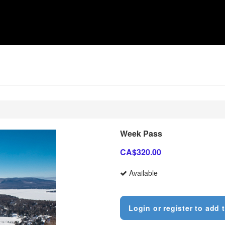
Week Pass
CA$320.00
Available
Login or register to add t