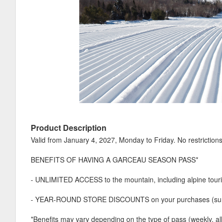
Product Description
Valid from January 4, 2027, Monday to Friday. No restrictions
BENEFITS OF HAVING A GARCEAU SEASON PASS*
- UNLIMITED ACCESS to the mountain, including alpine tour
- YEAR-ROUND STORE DISCOUNTS on your purchases (summ
*Benefits may vary depending on the type of pass (weekly, al